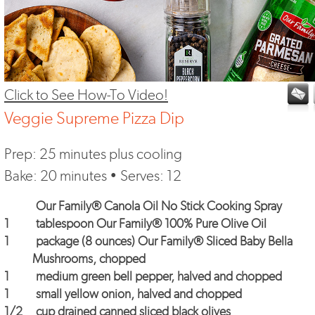
Click to See How-To Video!
Veggie Supreme Pizza Dip
Prep: 25 minutes plus cooling
Bake: 20 minutes • Serves: 12
Our Family® Canola Oil No Stick Cooking Spray
1
tablespoon
Our Family® 100% Pure Olive Oil
1
package (8 ounces)
Our Family® Sliced Baby Bella
Mushrooms
, chopped
1
medium green bell pepper, halved and chopped
1
small yellow onion, halved and chopped
1/2
cup drained canned sliced black olives