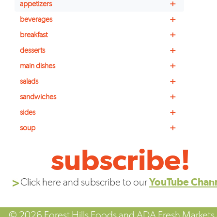
+
appetizers
+
beverages
+
breakfast
+
desserts
+
main dishes
+
salads
+
sandwiches
+
sides
+
soup
subscribe!
Click here and subscribe to our
YouTube Chan
© 2026 Forest Hills Foods and ADA Fresh Markets