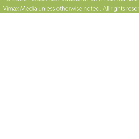
Vimax Media unless otherwise noted. All rights rese