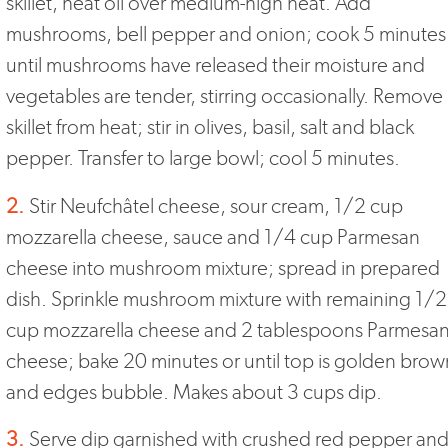
skillet, heat oil over medium-high heat. Add
mushrooms, bell pepper and onion; cook 5 minutes
until mushrooms have released their moisture and
vegetables are tender, stirring occasionally. Remove
skillet from heat; stir in olives, basil, salt and black
pepper. Transfer to large bowl; cool 5 minutes.
2.
Stir Neufchâtel cheese, sour cream, 1/2 cup
mozzarella cheese, sauce and 1/4 cup Parmesan
cheese into mushroom mixture; spread in prepared
dish. Sprinkle mushroom mixture with remaining 1/2
cup mozzarella cheese and 2 tablespoons Parmesa
cheese; bake 20 minutes or until top is golden brow
and edges bubble. Makes about 3 cups dip.
3.
Serve dip garnished with crushed red pepper an