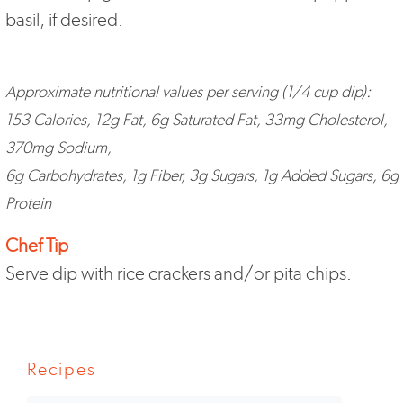
basil, if desired.
Approximate nutritional values per serving (1/4 cup dip):
153 Calories, 12g Fat, 6g Saturated Fat, 33mg Cholesterol,
370mg Sodium,
6g Carbohydrates, 1g Fiber, 3g Sugars, 1g Added Sugars, 6g
Protein
Chef Tip
Serve dip with rice crackers and/or pita chips.
Recipes