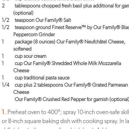
2
tablespoons chopped fresh basil plus additional for gar
(optional)
1/2
teaspoon
Our Family® Salt
1/2
teaspoon ground
Finest Reserve™ by Our Family® Bla
Peppercorn Grinder
1
package (8 ounces)
Our Family® Neufchâtel Cheese
,
softened
1
cup sour cream
1
cup
Our Family® Shredded Whole Milk Mozzarella
Cheese
1
cup traditional pasta sauce
1/4
cup plus 2 tablespoons
Our Family® Grated Parmesan
Cheese
Our Family® Crushed Red Pepper for garnish
(optional
1.
Preheat oven to 400°; spray 10-inch oven-safe skil
or 8-inch square baking dish with cooking spray. In l