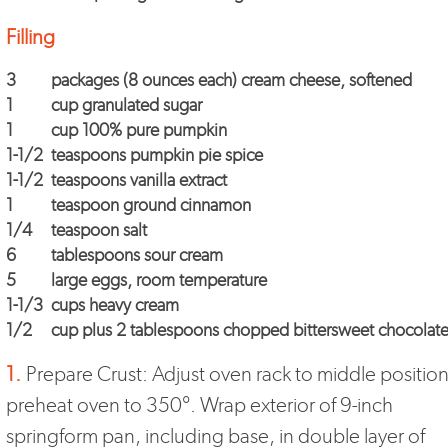
Filling
3
packages (8 ounces each) cream cheese, softened
1
cup granulated sugar
1
cup 100% pure pumpkin
1-1/2
teaspoons pumpkin pie spice
1-1/2
teaspoons vanilla extract
1
teaspoon ground cinnamon
1/4
teaspoon salt
6
tablespoons sour cream
5
large eggs, room temperature
1-1/3
cups heavy cream
1/2
cup plus 2 tablespoons chopped bittersweet chocolat
1.
Prepare Crust: Adjust oven rack to middle position
preheat oven to 350°. Wrap exterior of 9-inch
springform pan, including base, in double layer of