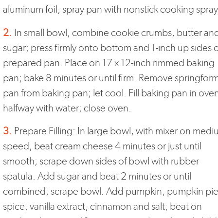
aluminum foil; spray pan with nonstick cooking spray
2.
In small bowl, combine cookie crumbs, butter an
sugar; press firmly onto bottom and 1-inch up sides o
prepared pan. Place on 17 x 12-inch rimmed baking
pan; bake 8 minutes or until firm. Remove springfor
pan from baking pan; let cool. Fill baking pan in ove
halfway with water; close oven.
3.
Prepare Filling: In large bowl, with mixer on med
speed, beat cream cheese 4 minutes or just until
smooth; scrape down sides of bowl with rubber
spatula. Add sugar and beat 2 minutes or until
combined; scrape bowl. Add pumpkin, pumpkin pi
spice, vanilla extract, cinnamon and salt; beat on