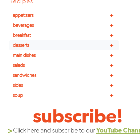
Recipes
+
appetizers
+
beverages
+
breakfast
+
desserts
+
main dishes
+
salads
+
sandwiches
+
sides
+
soup
subscribe!
Click here and subscribe to our
YouTube Chan