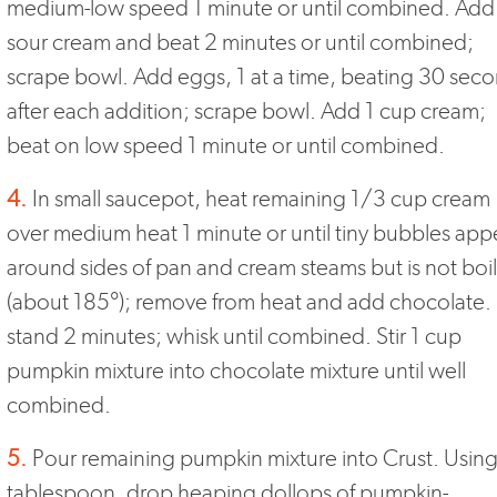
medium-low speed 1 minute or until combined. Add
sour cream and beat 2 minutes or until combined;
scrape bowl. Add eggs, 1 at a time, beating 30 sec
after each addition; scrape bowl. Add 1 cup cream;
beat on low speed 1 minute or until combined.
4.
In small saucepot, heat remaining 1/3 cup cream
over medium heat 1 minute or until tiny bubbles app
around sides of pan and cream steams but is not boi
(about 185°); remove from heat and add chocolate. 
stand 2 minutes; whisk until combined. Stir 1 cup
pumpkin mixture into chocolate mixture until well
combined.
5.
Pour remaining pumpkin mixture into Crust. Using
tablespoon, drop heaping dollops of pumpkin-