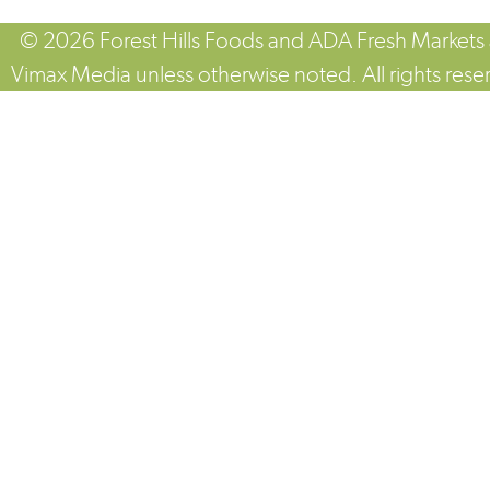
© 2026 Forest Hills Foods and ADA Fresh Markets
Vimax Media unless otherwise noted. All rights rese