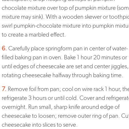
chocolate mixture over top of pumpkin mixture (so
mixture may sink). With a wooden skewer or toothpi
swirl pumpkin-chocolate mixture into pumpkin mixtu
to create a marbled effect.
6.
Carefully place springform pan in center of water-
filled baking pan in oven. Bake 1 hour 20 minutes or
until edges of cheesecake are set and center jiggles,
rotating cheesecake halfway through baking time.
7.
Remove foil from pan; cool on wire rack 1 hour, th
refrigerate 3 hours or until cold. Cover and refrigera
overnight. Run small, sharp knife around edge of
cheesecake to loosen; remove outer ring of pan. Cu
cheesecake into slices to serve.