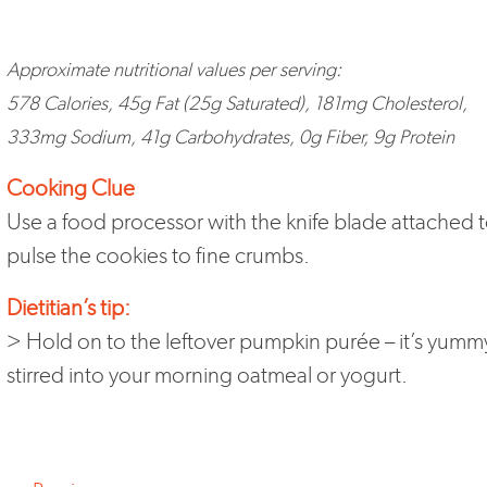
Approximate nutritional values per serving:
578 Calories, 45g Fat (25g Saturated), 181mg Cholesterol,
333mg Sodium, 41g Carbohydrates, 0g Fiber, 9g Protein
Cooking Clue
Use a food processor with the knife blade attached 
pulse the cookies to fine crumbs.
Dietitian’s tip:
> Hold on to the leftover pumpkin purée – it’s yumm
stirred into your morning oatmeal or yogurt.