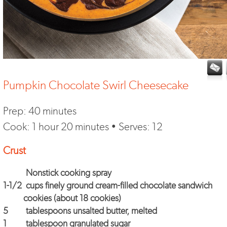
Pumpkin Chocolate Swirl Cheesecake
Prep: 40 minutes
Cook: 1 hour 20 minutes • Serves: 12
Crust
Nonstick cooking spray
1-1/2
cups finely ground cream-filled chocolate sandwich
cookies (about 18 cookies)
5
tablespoons unsalted butter, melted
1
tablespoon granulated sugar