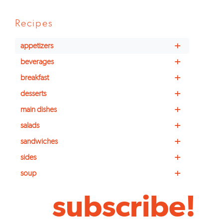
Recipes
+
appetizers
+
beverages
+
breakfast
+
desserts
+
main dishes
+
salads
+
sandwiches
+
sides
+
soup
subscribe!