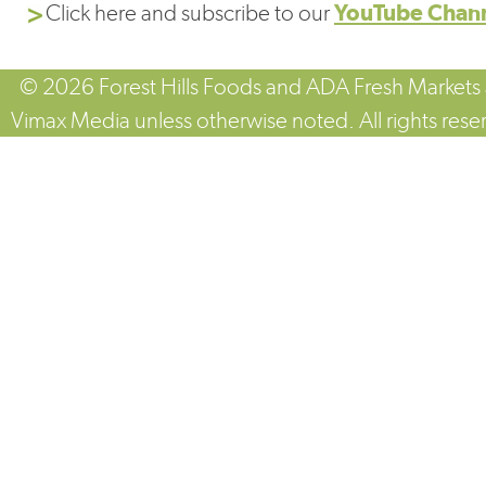
Click here and subscribe to our
YouTube Chan
© 2026 Forest Hills Foods and ADA Fresh Markets
Vimax Media unless otherwise noted. All rights rese