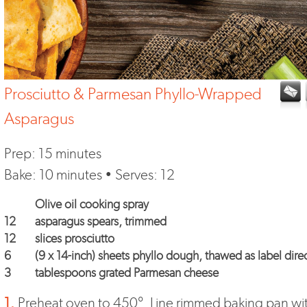
Prosciutto & Parmesan Phyllo-Wrapped
Asparagus
Prep: 15 minutes
Bake: 10 minutes • Serves: 12
Olive oil cooking spray
12
asparagus spears, trimmed
12
slices prosciutto
6
(9 x 14-inch) sheets phyllo dough, thawed as label dire
3
tablespoons grated Parmesan cheese
1.
Preheat oven to 450°. Line rimmed baking pan wi