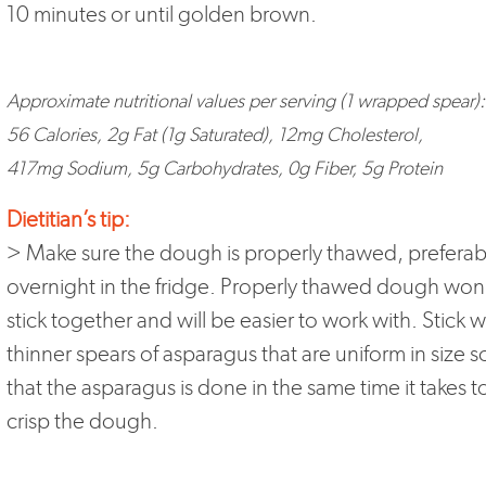
10 minutes or until golden brown.
Approximate nutritional values per serving (1 wrapped spear):
56 Calories, 2g Fat (1g Saturated), 12mg Cholesterol,
417mg Sodium, 5g Carbohydrates, 0g Fiber, 5g Protein
Dietitian’s tip:
> Make sure the dough is properly thawed, preferab
overnight in the fridge. Properly thawed dough won
stick together and will be easier to work with. Stick w
thinner spears of asparagus that are uniform in size s
that the asparagus is done in the same time it takes t
crisp the dough.