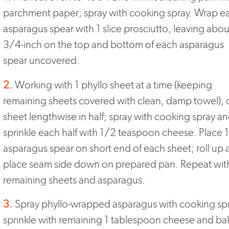
parchment paper; spray with cooking spray. Wrap e
asparagus spear with 1 slice prosciutto, leaving abou
3/4-inch on the top and bottom of each asparagus
spear uncovered.
2.
Working with 1 phyllo sheet at a time (keeping
remaining sheets covered with clean, damp towel), 
sheet lengthwise in half; spray with cooking spray a
sprinkle each half with 1/2 teaspoon cheese. Place 1
asparagus spear on short end of each sheet; roll up
place seam side down on prepared pan. Repeat wit
remaining sheets and asparagus.
3.
Spray phyllo-wrapped asparagus with cooking sp
sprinkle with remaining 1 tablespoon cheese and ba