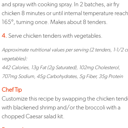
and spray with cooking spray. In 2 batches, air fry
chicken 8 minutes or until internal temperature reac
165°, turning once. Makes about 8 tenders.
4.
Serve chicken tenders with vegetables.
Approximate nutritional values per serving (2 tenders, 1-1/2 
vegetables):
442 Calories, 13g Fat (2g Saturated), 102mg Cholesterol,
707mg Sodium, 45g Carbohydrates, 5g Fiber, 35g Protein
Chef Tip
Customize this recipe by swapping the chicken tend
with blackened shrimp and/or the broccoli with a
chopped Caesar salad kit.