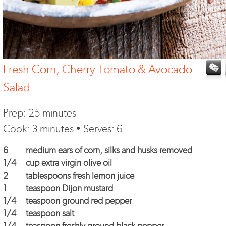
Fresh Corn, Cherry Tomato & Avocado
Salad
Prep: 25 minutes
Cook: 3 minutes • Serves: 6
6
medium ears of corn, silks and husks removed
1/4
cup extra virgin olive oil
2
tablespoons fresh lemon juice
1
teaspoon Dijon mustard
1/4
teaspoon ground red pepper
1/4
teaspoon salt