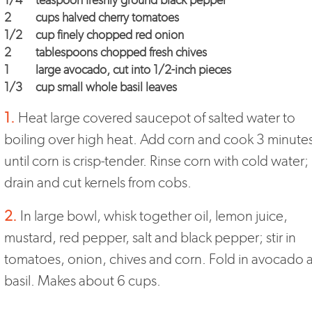
1/4
teaspoon freshly ground black pepper
2
cups halved cherry tomatoes
1/2
cup finely chopped red onion
2
tablespoons chopped fresh chives
1
large avocado, cut into 1/2-inch pieces
1/3
cup small whole basil leaves
1.
Heat large covered saucepot of salted water to
boiling over high heat. Add corn and cook 3 minutes
until corn is crisp-tender. Rinse corn with cold water;
drain and cut kernels from cobs.
2.
In large bowl, whisk together oil, lemon juice,
mustard, red pepper, salt and black pepper; stir in
tomatoes, onion, chives and corn. Fold in avocado 
basil. Makes about 6 cups.