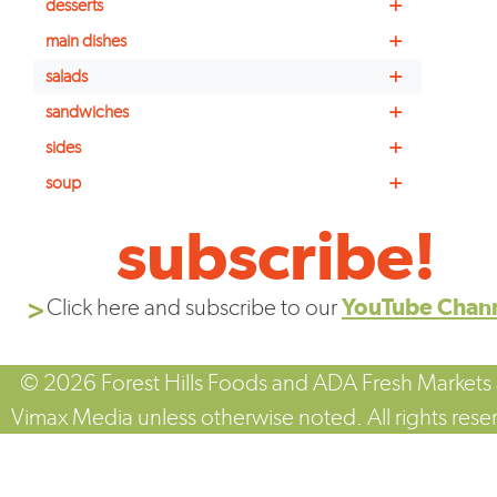
+
desserts
+
main dishes
+
salads
+
sandwiches
+
sides
+
soup
subscribe!
Click here and subscribe to our
YouTube Chan
© 2026 Forest Hills Foods and ADA Fresh Markets
Vimax Media unless otherwise noted. All rights rese