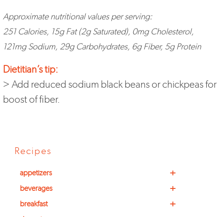
Approximate nutritional values per serving:
251 Calories, 15g Fat (2g Saturated), 0mg Cholesterol,
121mg Sodium, 29g Carbohydrates, 6g Fiber, 5g Protein
Dietitian’s tip:
> Add reduced sodium black beans or chickpeas for
boost of fiber.
Recipes
+
appetizers
+
beverages
+
breakfast