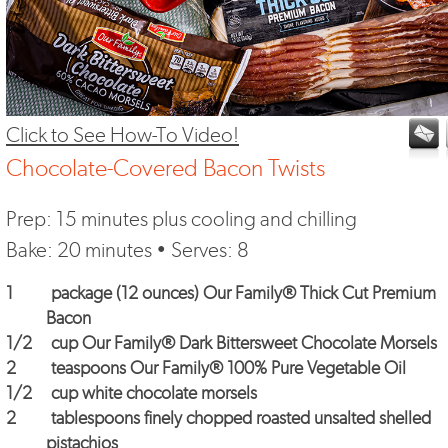
Click to See How-To Video!
Chocolate-Covered Bacon Twists
Prep: 15 minutes plus cooling and chilling
Bake: 20 minutes • Serves: 8
1
package (12 ounces)
Our Family® Thick Cut Premium
Bacon
1/2
cup
Our Family® Dark Bittersweet Chocolate Morsels
2
teaspoons
Our Family® 100% Pure Vegetable Oil
1/2
cup white chocolate morsels
2
tablespoons finely chopped roasted unsalted shelled
pistachios