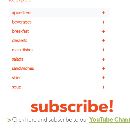
+
appetizers
+
beverages
+
breakfast
+
desserts
+
main dishes
+
salads
+
sandwiches
+
sides
+
soup
subscribe!
Click here and subscribe to our
YouTube Chan