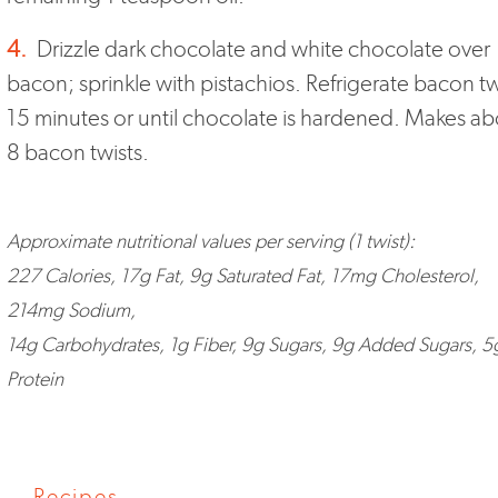
4.
Drizzle dark chocolate and white chocolate over
bacon; sprinkle with pistachios. Refrigerate bacon tw
15 minutes or until chocolate is hardened. Makes ab
8 bacon twists.
Approximate nutritional values per serving (1 twist):
227 Calories, 17g Fat, 9g Saturated Fat, 17mg Cholesterol,
214mg Sodium,
14g Carbohydrates, 1g Fiber, 9g Sugars, 9g Added Sugars, 5
Protein
Recipes