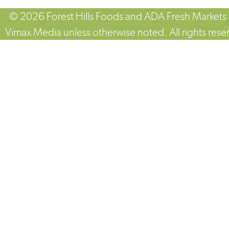
© 2026 Forest Hills Foods and ADA Fresh Markets
Vimax Media unless otherwise noted. All rights rese