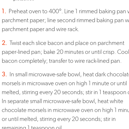
1.
Preheat oven to 400°. Line 1 rimmed baking pan 
parchment paper; line second rimmed baking pan w
parchment paper and wire rack.
2.
Twist each slice bacon and place on parchment
paper-lined pan; bake 20 minutes or until crisp. Coo
bacon completely; transfer to wire rack-lined pan.
3.
In small microwave-safe bowl, heat dark chocola
morsels in microwave oven on high 1 minute or until
melted, stirring every 20 seconds; stir in 1 teaspoon o
In separate small microwave-safe bowl, heat white
chocolate morsels in microwave oven on high 1 min
or until melted, stirring every 20 seconds; stir in
remaining 1 teaspoon oil.