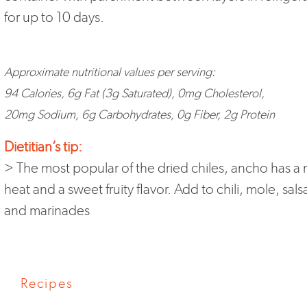
for up to 10 days.
Approximate nutritional values per serving:
94 Calories, 6g Fat (3g Saturated), 0mg Cholesterol,
20mg Sodium, 6g Carbohydrates, 0g Fiber, 2g Protein
Dietitian’s tip:
> The most popular of the dried chiles, ancho has a 
heat and a sweet fruity flavor. Add to chili, mole, sals
and marinades
Recipes