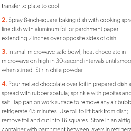
transfer to plate to cool.
2.
Spray 8-inch-square baking dish with cooking spr
line dish with aluminum foil or parchment paper
extending 2 inches over opposite sides of dish.
3.
In small microwave-safe bowl, heat chocolate in
microwave on high in 30-second intervals until smo
when stirred. Stir in chile powder.
4.
Pour melted chocolate over foil in prepared dish 
spread with rubber spatula; sprinkle with pepitas an
salt. Tap pan on work surface to remove any air bubb
refrigerate 45 minutes. Use foil to lift bark from dish;
remove foil and cut into 16 squares. Store in an airtig
container with parchment between layers in refriger