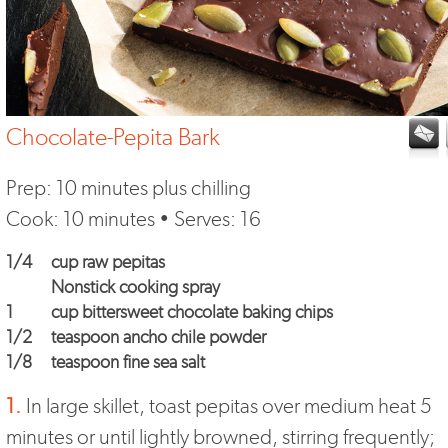
Chocolate-Pepita Bark
Prep: 10 minutes plus chilling
Cook: 10 minutes • Serves: 16
1/4
cup raw pepitas
Nonstick cooking spray
1
cup bittersweet chocolate baking chips
1/2
teaspoon ancho chile powder
1/8
teaspoon fine sea salt
1.
In large skillet, toast pepitas over medium heat 5
minutes or until lightly browned, stirring frequently;