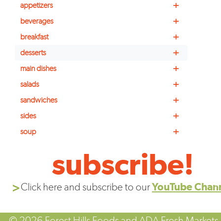
+
appetizers
+
beverages
+
breakfast
+
desserts
+
main dishes
+
salads
+
sandwiches
+
sides
+
soup
subscribe!
Click here and subscribe to our
YouTube Chan
© 2026 Forest Hills Foods and ADA Fresh Markets