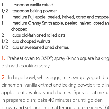
1
teaspoon vanilla extract
1/2
teaspoon baking powder
1
medium Fuji apple, peeled, halved, cored and choppe
1
medium Granny Smith apple, peeled, halved, cored a
chopped
2
cups old-fashioned rolled oats
1/2
cup chopped walnuts
1/2
cup unsweetened dried cherries
1.
Preheat oven to 350°; spray 8-inch square bakin
dish with cooking spray.
2.
In large bowl, whisk eggs, milk, syrup, yogurt, but
cinnamon, vanilla extract and baking powder; fold in
apples, oats, walnuts and cherries. Spread oat mixtu
in prepared dish; bake 40 minutes or until golden
brown and set, and internal temperature reaches 16