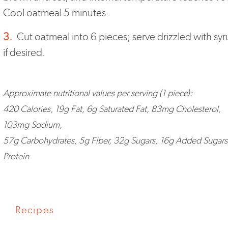
Cool oatmeal 5 minutes.
3.
Cut oatmeal into 6 pieces; serve drizzled with syr
if desired.
Approximate nutritional values per serving (1 piece):
420 Calories, 19g Fat, 6g Saturated Fat, 83mg Cholesterol,
103mg Sodium,
57g Carbohydrates, 5g Fiber, 32g Sugars, 16g Added Sugars
Protein
Recipes