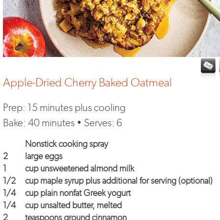
Apple-Dried Cherry Baked Oatmeal
Prep: 15 minutes plus cooling
Bake: 40 minutes • Serves: 6
Nonstick cooking spray
2
large eggs
1
cup unsweetened almond milk
1/2
cup maple syrup plus additional for serving (optional)
1/4
cup plain nonfat Greek yogurt
1/4
cup unsalted butter, melted
2
teaspoons ground cinnamon