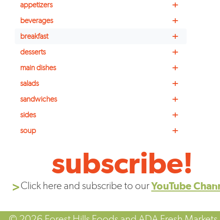
+
appetizers
+
beverages
+
breakfast
+
desserts
+
main dishes
+
salads
+
sandwiches
+
sides
+
soup
subscribe!
Click here and subscribe to our
YouTube Chan
© 2026 Forest Hills Foods and ADA Fresh Markets