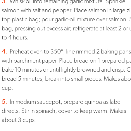
3.
Whisk oil into remaining garlic mixture. Sprinkle
salmon with salt and pepper. Place salmon in large zi
top plastic bag; pour garlic-oil mixture over salmon. 
bag, pressing out excess air; refrigerate at least 2 or
to 4 hours.
4.
Preheat oven to 350°; line rimmed 2 baking pans
with parchment paper. Place bread on 1 prepared p
bake 10 minutes or until lightly browned and crisp. 
bread 5 minutes; break into small pieces. Makes abo
cup.
5.
In medium saucepot, prepare quinoa as label
directs. Stir in spinach; cover to keep warm. Makes
about 3 cups.