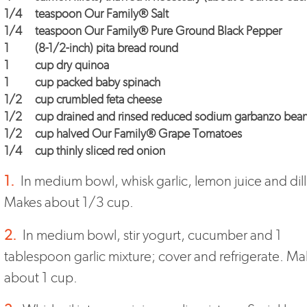
1/4
teaspoon
Our Family® Salt
1/4
teaspoon
Our Family® Pure Ground Black Pepper
1
(8-1/2-inch) pita bread round
1
cup dry quinoa
1
cup packed baby spinach
1/2
cup crumbled feta cheese
1/2
cup drained and rinsed reduced sodium garbanzo bea
1/2
cup halved
Our Family® Grape Tomatoes
1/4
cup thinly sliced red onion
1.
In medium bowl, whisk garlic, lemon juice and dill
Makes about 1/3 cup.
2.
In medium bowl, stir yogurt, cucumber and 1
tablespoon garlic mixture; cover and refrigerate. Ma
about 1 cup.