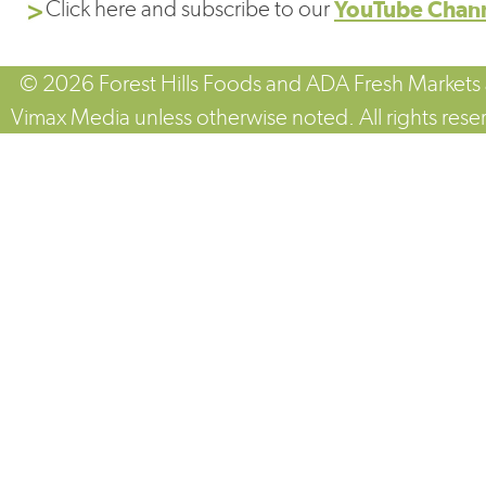
Click here and subscribe to our
YouTube Chan
© 2026 Forest Hills Foods and ADA Fresh Markets
Vimax Media unless otherwise noted. All rights rese