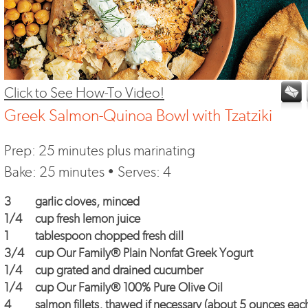
Click to See How-To Video!
Greek Salmon-Quinoa Bowl with Tzatziki
Prep: 25 minutes plus marinating
Bake: 25 minutes • Serves: 4
3
garlic cloves, minced
1/4
cup fresh lemon juice
1
tablespoon chopped fresh dill
3/4
cup
Our Family® Plain Nonfat Greek Yogurt
1/4
cup grated and drained cucumber
1/4
cup
Our Family® 100% Pure Olive Oil
4
salmon fillets, thawed if necessary (about 5 ounces eac