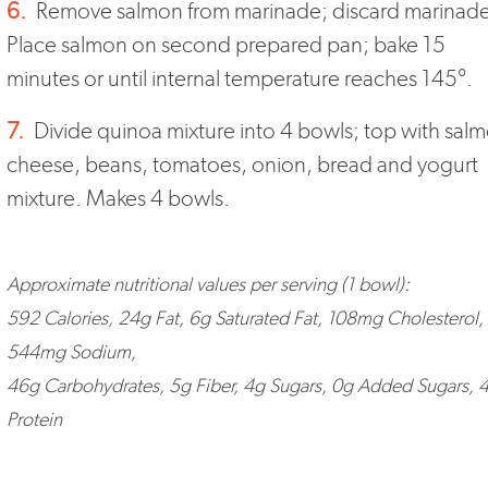
6.
Remove salmon from marinade; discard marinade
Place salmon on second prepared pan; bake 15
minutes or until internal temperature reaches 145°.
7.
Divide quinoa mixture into 4 bowls; top with sal
cheese, beans, tomatoes, onion, bread and yogurt
mixture. Makes 4 bowls.
Approximate nutritional values per serving (1 bowl):
592 Calories, 24g Fat, 6g Saturated Fat, 108mg Cholesterol,
544mg Sodium,
46g Carbohydrates, 5g Fiber, 4g Sugars, 0g Added Sugars, 
Protein