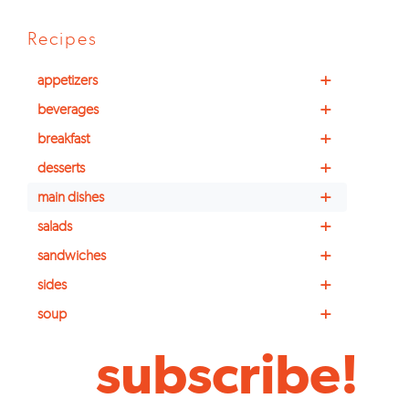
Recipes
+
appetizers
+
beverages
+
breakfast
+
desserts
+
main dishes
+
salads
+
sandwiches
+
sides
+
soup
subscribe!