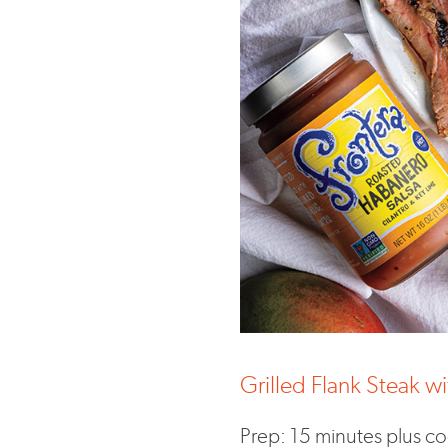
Grilled Flank Steak 
Prep: 15 minutes plus c