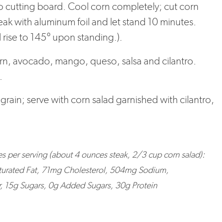
to cutting board. Cool corn completely; cut corn
eak with aluminum foil and let stand 10 minutes.
l rise to 145° upon standing.).
orn, avocado, mango, queso, salsa and cilantro.
.
 grain; serve with corn salad garnished with cilantro,
es per serving (about 4 ounces steak, 2/3 cup corn salad):
aturated Fat, 71mg Cholesterol, 504mg Sodium,
, 15g Sugars, 0g Added Sugars, 30g Protein