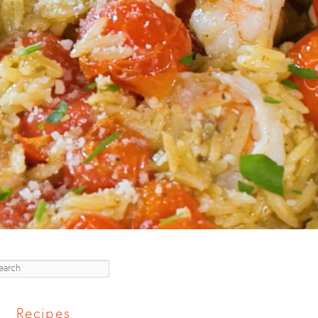
earch
Recipes