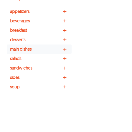
+
appetizers
+
beverages
+
breakfast
+
desserts
+
main dishes
+
salads
+
sandwiches
+
sides
+
soup