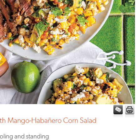
with Mango-Habañero Corn Salad
ooling and standing