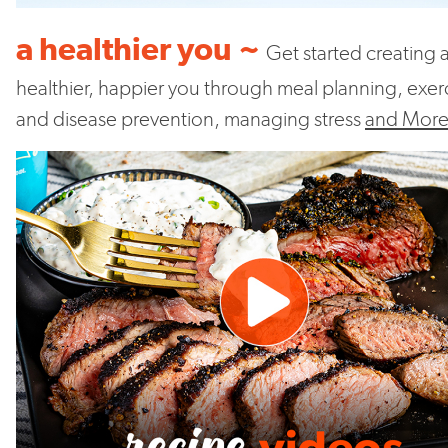
a healthier you ~
Get started creating 
healthier, happier you through meal planning, exer
and disease prevention, managing stress
and Mor