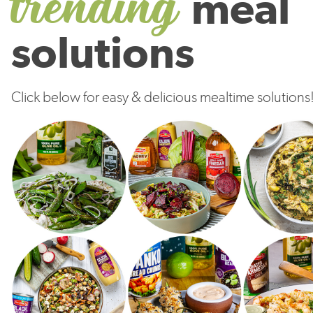
trending
meal
solutions
Click below for easy & delicious mealtime solutions
Try It!
Try It!
Try It!
Try It!
Try It!
Try It!