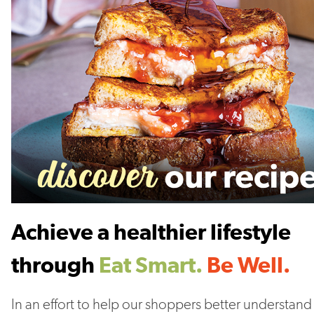
Achieve a healthier lifestyle
through
Eat Smart.
Be Well.
In an effort to help our shoppers better understand