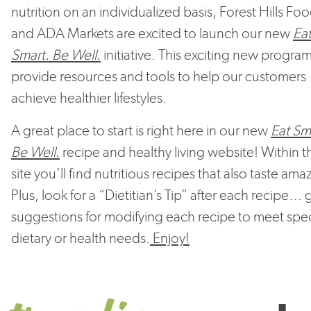
nutrition on an individualized basis, Forest Hills Fo
and ADA Markets are excited to launch our new
Ea
Smart. Be Well.
initiative. This exciting new program
provide resources and tools to help our customers
achieve healthier lifestyles.
A great place to start is right here in our new
Eat Sm
Be Well.
recipe and healthy living website! Within th
site you’ll find nutritious recipes that also taste ama
Plus, look for a “Dietitian’s Tip” after each recipe… 
suggestions for modifying each recipe to meet spec
dietary or health needs.
Enjoy!