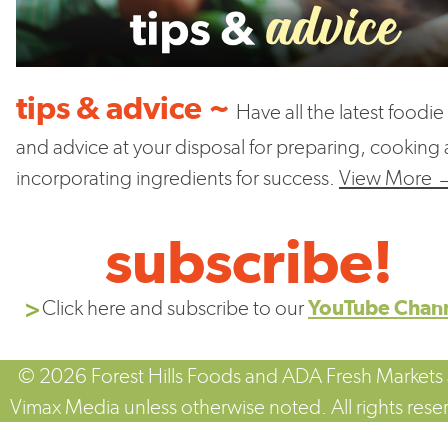
tips & advice ~
Have all the latest foodie 
and advice at your disposal for preparing, cooking
incorporating ingredients for success.
View More 
subscribe!
Click here and subscribe to our
YouTube Chan
© 2026 Forest Hills Foods and ADA Fresh Markets
Vimax Media unless otherwise noted. All rights rese