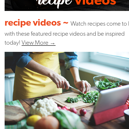
recipe videos ~
Watch recipes come to l
with these featured recipe videos and be inspired
today!
View More →