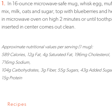
1.
In 16-ounce microwave-safe mug, whisk egg, muf
mix, milk, oats and sugar; top with blueberries and h
in microwave oven on high 2 minutes or until toothp
inserted in center comes out clean.
Approximate nutritional values per serving (1 mug):
589 Calories, 12g Fat, 4g Saturated Fat, 196mg Cholesterol,
716mg Sodium,
104g Carbohydrates, 3g Fiber, 55g Sugars, 43g Added Sugar
15g Protein
Recipes