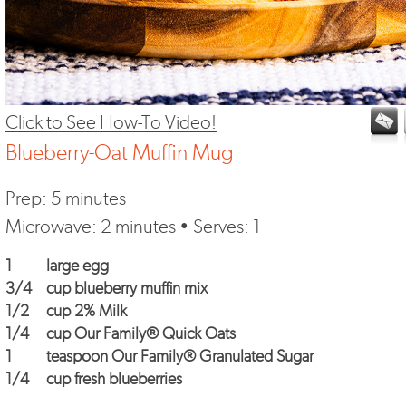
Click to See How-To Video!
Blueberry-Oat Muffin Mug
Prep: 5 minutes
Microwave: 2 minutes • Serves: 1
1
large egg
3/4
cup blueberry muffin mix
1/2
cup 2% Milk
1/4
cup
Our Family® Quick Oats
1
teaspoon
Our Family® Granulated Sugar
1/4
cup fresh blueberries