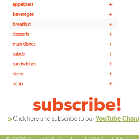
+
appetizers
+
beverages
+
breakfast
+
desserts
+
main dishes
+
salads
+
sandwiches
+
sides
+
soup
subscribe!
Click here and subscribe to our
YouTube Chan