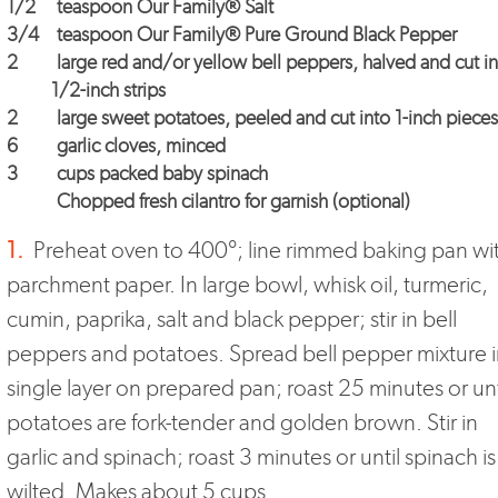
1/2
teaspoon Our Family® Salt
3/4
teaspoon Our Family® Pure Ground Black Pepper
2
large red and/or yellow bell peppers, halved and cut i
1/2-inch strips
2
large sweet potatoes, peeled and cut into 1-inch pieces
6
garlic cloves, minced
3
cups packed baby spinach
Chopped fresh cilantro for garnish (optional)
1.
Preheat oven to 400°; line rimmed baking pan wi
parchment paper. In large bowl, whisk oil, turmeric,
cumin, paprika, salt and black pepper; stir in bell
peppers and potatoes. Spread bell pepper mixture 
single layer on prepared pan; roast 25 minutes or unt
potatoes are fork-tender and golden brown. Stir in
garlic and spinach; roast 3 minutes or until spinach is
wilted. Makes about 5 cups.