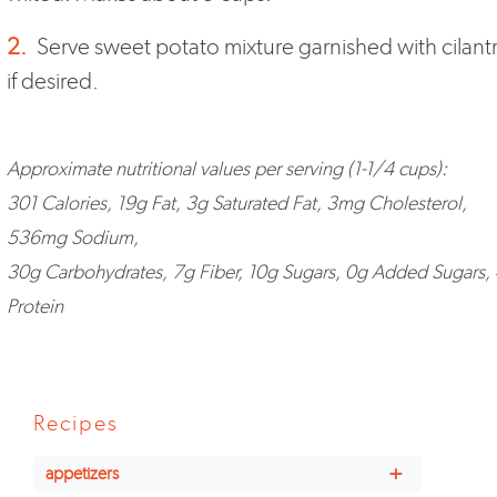
2.
Serve sweet potato mixture garnished with cilant
if desired.
Approximate nutritional values per serving (1-1/4 cups):
301 Calories, 19g Fat, 3g Saturated Fat, 3mg Cholesterol,
536mg Sodium,
30g Carbohydrates, 7g Fiber, 10g Sugars, 0g Added Sugars,
Protein
Recipes
+
appetizers