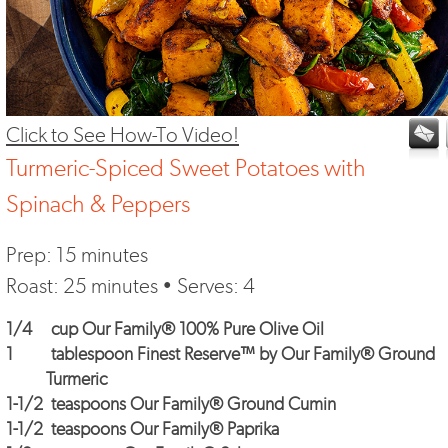
Click to See How-To Video!
Turmeric-Spiced Sweet Potatoes with
Spinach & Peppers
Prep: 15 minutes
Roast: 25 minutes • Serves: 4
1/4
cup Our Family® 100% Pure Olive Oil
1
tablespoon Finest Reserve™ by Our Family® Ground
Turmeric
1-1/2
teaspoons Our Family® Ground Cumin
1-1/2
teaspoons Our Family® Paprika