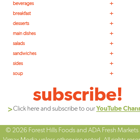
+
beverages
+
breakfast
+
desserts
+
main dishes
+
salads
+
sandwiches
+
sides
+
soup
subscribe!
Click here and subscribe to our
YouTube Chan
© 2026 Forest Hills Foods and ADA Fresh Markets
Vimax Media unless otherwise noted. All rights rese