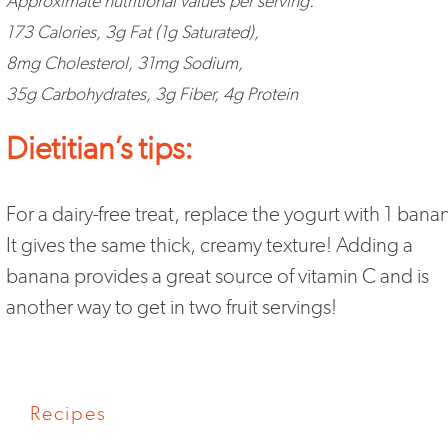
Approximate nutritional values per serving:
173 Calories, 3g Fat (1g Saturated),
8mg Cholesterol, 31mg Sodium,
35g Carbohydrates, 3g Fiber, 4g Protein
Dietitian’s tips:
For a dairy-free treat, replace the yogurt with 1 bana
It gives the same thick, creamy texture! Adding a
banana provides a great source of vitamin C and is
another way to get in two fruit servings!
Recipes