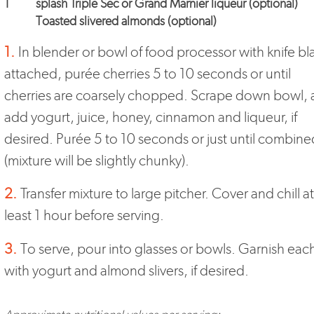
1
splash Triple Sec or Grand Marnier liqueur (optional)
Toasted slivered almonds (optional)
1.
In blender or bowl of food processor with knife b
attached, purée cherries 5 to 10 seconds or until
cherries are coarsely chopped. Scrape down bowl,
add yogurt, juice, honey, cinnamon and liqueur, if
desired. Purée 5 to 10 seconds or just until combine
(mixture will be slightly chunky).
2.
Transfer mixture to large pitcher. Cover and chill at
least 1 hour before serving.
3.
To serve, pour into glasses or bowls. Garnish eac
with yogurt and almond slivers, if desired.