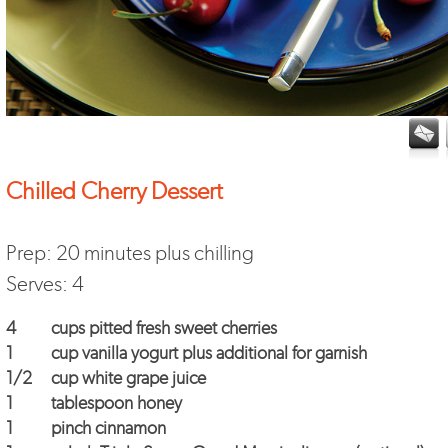
Chilled Cherry Dessert
Prep: 20 minutes plus chilling
Serves: 4
4
cups pitted fresh sweet cherries
1
cup vanilla yogurt plus additional for garnish
1/2
cup white grape juice
1
tablespoon honey
1
pinch cinnamon