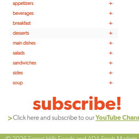
+
appetizers
+
beverages
+
breakfast
+
desserts
+
main dishes
+
salads
+
sandwiches
+
sides
+
soup
subscribe!
Click here and subscribe to our
YouTube Chan
© 2026 Forest Hills Foods and ADA Fresh Markets