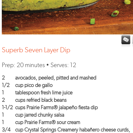
Superb Seven Layer Dip
Prep: 20 minutes • Serves: 12
2
avocados, peeled, pitted and mashed
1/2
cup
pico de gallo
1
tablespoon fresh lime juice
2
cups refried black beans
1-1/2
cups
Prairie Farms® jalapeño fiesta dip
1
cup jarred chunky salsa
1
cup
Prairie Farms® sour cream
3/4
cup
Crystal Springs Creamery habañero cheese curds
,