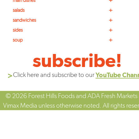
+
main dishes
+
salads
+
sandwiches
+
sides
+
soup
subscribe!
Click here and subscribe to our
YouTube Chan
© 2026 Forest Hills Foods and ADA Fresh Markets
Vimax Media unless otherwise noted. All rights rese