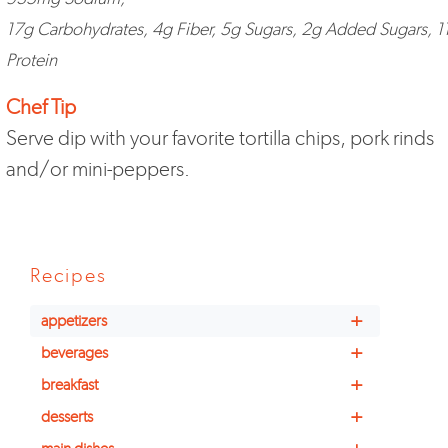
17g Carbohydrates, 4g Fiber, 5g Sugars, 2g Added Sugars, 1
Protein
Chef Tip
Serve dip with your favorite tortilla chips, pork rinds
and/or mini-peppers.
Recipes
+
appetizers
+
beverages
+
breakfast
+
desserts