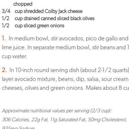
chopped
3/4
cup
shredded Colby Jack cheese
1/2
cup drained canned sliced black olives
1/2
cup sliced green onions
1.
In medium bowl, stir avocados, pico de gallo and
lime juice. In separate medium bowl, stir beans and 
cup water.
2.
In 10-inch round serving dish (about 2-1/2 quarts)
layer avocado mixture, beans, dip, salsa, sour cream
cheeses, olives and green onions. Makes about 8 c
Approximate nutritional values per serving (2/3 cup):
306 Calories, 22g Fat, 11g Saturated Fat, 50mg Cholesterol,
935mg Sodium,