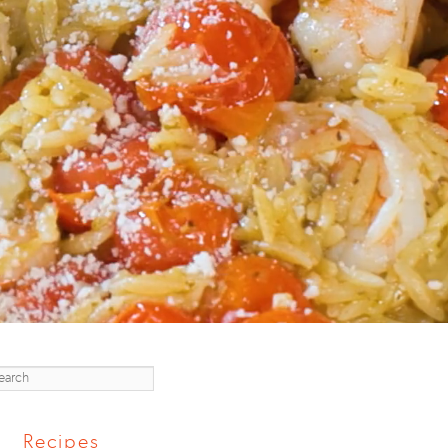
earch
Recipes