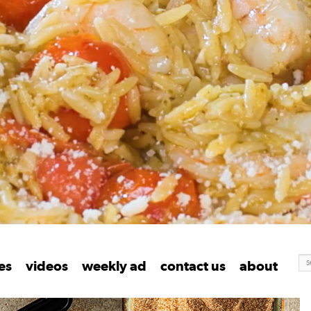
S
ent
les
videos
weekly ad
contact us
about