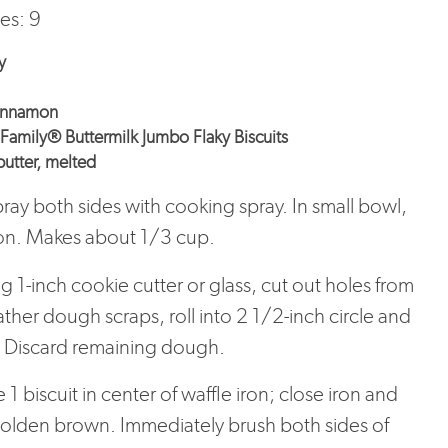
es: 9
y
cinnamon
Family® Buttermilk Jumbo Flaky Biscuits
utter, melted
pray both sides with cooking spray. In small bowl,
on. Makes about 1/3 cup.
 1-inch cookie cutter or glass, cut out holes from
ather dough scraps, roll into 2 1/2-inch circle and
. Discard remaining dough.
1 biscuit in center of waffle iron; close iron and
golden brown. Immediately brush both sides of