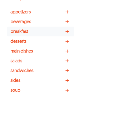
+
appetizers
+
beverages
+
breakfast
+
desserts
+
main dishes
+
salads
+
sandwiches
+
sides
+
soup