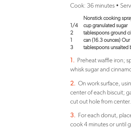
Cook: 36 minutes • Serv
Nonstick cooking spra
1/4
cup granulated sugar
2
tablespoons ground 
1
can (16.3 ounces) Our 
3
tablespoons unsalted b
1.
Preheat waffle iron; s
whisk sugar and cinnam
2.
On work surface, using
center of each biscuit; g
cut out hole from center
3.
For each donut, place 
cook 4 minutes or until 