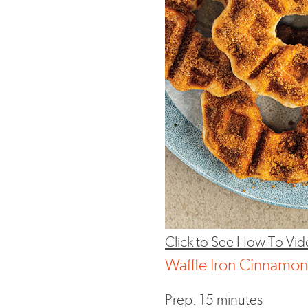
Click to See How-To Vid
Waffle Iron Cinnamo
Prep: 15 minutes