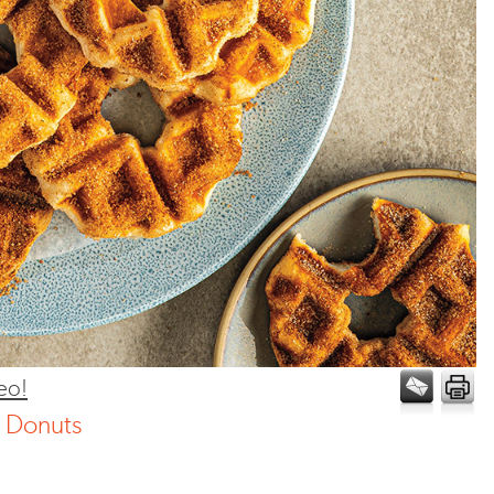
eo!
n Donuts