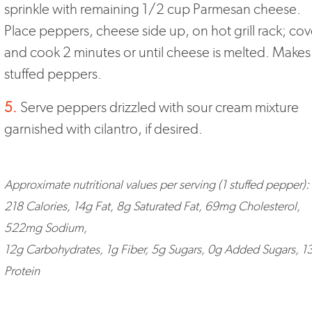
sprinkle with remaining 1/2 cup Parmesan cheese.
Place peppers, cheese side up, on hot grill rack; cov
and cook 2 minutes or until cheese is melted. Makes
stuffed peppers.
5.
Serve peppers drizzled with sour cream mixture
garnished with cilantro, if desired.
Approximate nutritional values per serving (1 stuffed pepper):
218 Calories, 14g Fat, 8g Saturated Fat, 69mg Cholesterol,
522mg Sodium,
12g Carbohydrates, 1g Fiber, 5g Sugars, 0g Added Sugars, 1
Protein