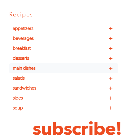
Recipes
+
appetizers
+
beverages
+
breakfast
+
desserts
+
main dishes
+
salads
+
sandwiches
+
sides
+
soup
subscribe!