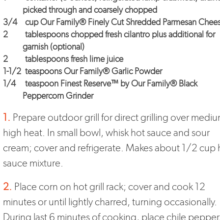
picked through and coarsely chopped
3/4
cup
Our Family® Finely Cut Shredded Parmesan Chee
2
tablespoons chopped fresh cilantro plus additional for
garnish (optional)
2
tablespoons fresh lime juice
1-1/2
teaspoons
Our Family® Garlic Powder
1/4
teaspoon
Finest Reserve™
by
Our Family® Black
Peppercorn Grinder
1.
Prepare outdoor grill for direct grilling over mediu
high heat. In small bowl, whisk hot sauce and sour
cream; cover and refrigerate. Makes about 1/2 cup 
sauce mixture.
2.
Place corn on hot grill rack; cover and cook 12
minutes or until lightly charred, turning occasionally.
During last 6 minutes of cooking, place chile pepper