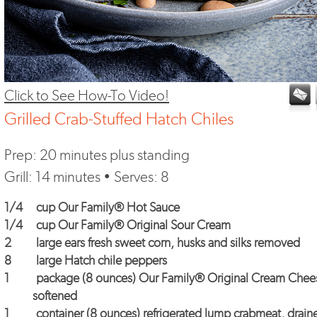
Click to See How-To Video!
Grilled Crab-Stuffed Hatch Chiles
Prep: 20 minutes plus standing
Grill: 14 minutes • Serves: 8
1/4
cup
Our Family® Hot Sauce
1/4
cup
Our Family® Original Sour Cream
2
large ears fresh sweet corn, husks and silks removed
8
large Hatch chile peppers
1
package (8 ounces)
Our Family® Original Cream Chee
softened
1
container (8 ounces) refrigerated lump crabmeat, drain