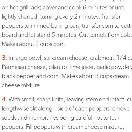
on hot grill rack; cover and cook 6 minutes or until
lightly charred, turning every 2 minutes. Transfer
peppers to rimmed baking pan; transfer corn to cutt
board and let stand 5 minutes. Cut kernels from cob
Makes about 2 cups corn.
3.
In large bowl, stir cream cheese, crabmeat, 1/4 
Parmesan cheese, cilantro, lime juice, garlic powder
black pepper and corn. Makes about 3 cups cream
cheese mixture.
4.
With small, sharp knife, leaving stem end intact, c
lengthwise slit along 1 side of each pepper; remove
seeds and membranes being careful not to tear
peppers. Fill peppers with cream cheese mixture;