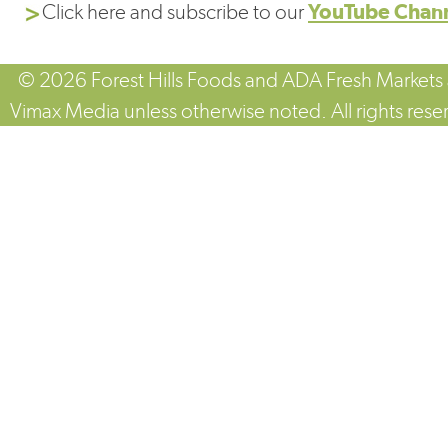
Click here and subscribe to our
YouTube Chan
© 2026 Forest Hills Foods and ADA Fresh Markets
Vimax Media unless otherwise noted. All rights rese