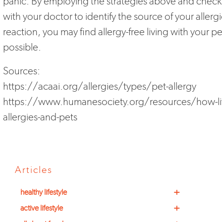
panic. By employing the strategies above and check
with your doctor to identify the source of your allergi
reaction, you may find allergy-free living with your pet
possible.
Sources:
https://acaai.org/allergies/types/pet-allergy
https://www.humanesociety.org/resources/how-li
allergies-and-pets
Articles
+
healthy lifestyle
+
active lifestyle