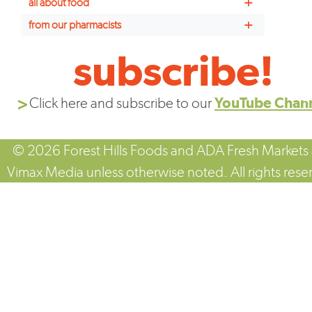
+
all about food
+
from our pharmacists
subscribe!
Click here and subscribe to our
YouTube Chan
© 2026 Forest Hills Foods and ADA Fresh Markets
Vimax Media unless otherwise noted. All rights rese