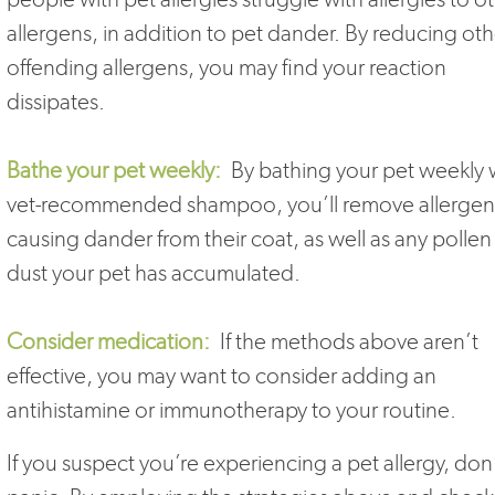
allergens, in addition to pet dander. By reducing oth
offending allergens, you may find your reaction
dissipates.
Bathe your pet weekly:
By bathing your pet weekly 
vet-recommended shampoo, you’ll remove allergen
causing dander from their coat, as well as any pollen
dust your pet has accumulated.
Consider medication:
If the methods above aren’t
effective, you may want to consider adding an
antihistamine or immunotherapy to your routine.
If you suspect you’re experiencing a pet allergy, don