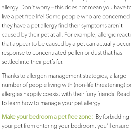
allergy. Don’t worry – this does not mean you have t
live a pet-free life! Some people who are concerned
they have a pet allergy find their symptoms aren’t
caused by their pet at all. For example, allergic react
that appear to be caused by a pet can actually occur
response to concentrated pollen or dust that has
settled into their pet’s fur.
Thanks to allergen-management strategies, a large
number of people living with (non-life threatening) p
allergies happily coexist with their furry friends. Read
to learn how to manage your pet allergy.
Make your bedroom a pet-free zone:
By forbidding
your pet from entering your bedroom, you’ll ensure