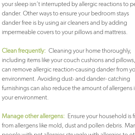
your sleep isn’t interrupted by allergic reactions to p
dander. Other ways to ensure your bedroom stays
dander free is by using air cleaners and by adding
impermeable covers to your pillows and mattress.
Clean frequently:
Cleaning your home thoroughly,
including items like your couch cushions and pillows
can remove allergic reaction-causing dander from y
environment. Avoiding dust- and dander- catching
furnishings can also reduce the amount of allergens 
your environment.
Manage other allergens:
Ensure your household is f
from allergens like mold, dust and pollen debris. Ma
people with pet allergies struggle with allergies to o