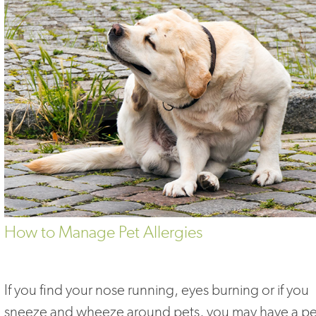
How to Manage Pet Allergies
If you find your nose running, eyes burning or if you
sneeze and wheeze around pets, you may have a pe