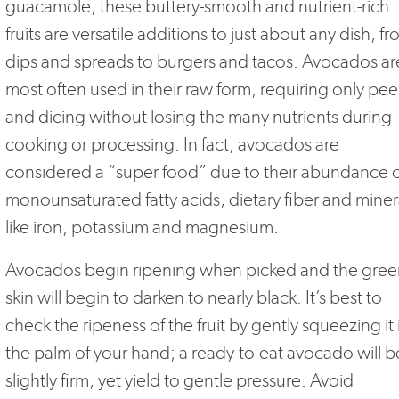
guacamole, these buttery-smooth and nutrient-rich
fruits are versatile additions to just about any dish, f
dips and spreads to burgers and tacos. Avocados ar
most often used in their raw form, requiring only pee
and dicing without losing the many nutrients during
cooking or processing. In fact, avocados are
considered a “super food” due to their abundance 
monounsaturated fatty acids, dietary fiber and miner
like iron, potassium and magnesium.
Avocados begin ripening when picked and the gree
skin will begin to darken to nearly black. It’s best to
check the ripeness of the fruit by gently squeezing it 
the palm of your hand; a ready-to-eat avocado will b
slightly firm, yet yield to gentle pressure. Avoid