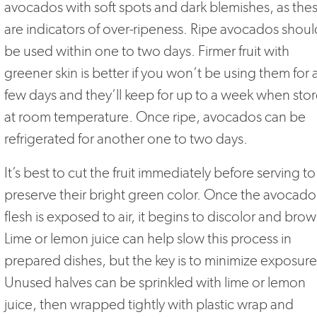
avocados with soft spots and dark blemishes, as the
are indicators of over-ripeness. Ripe avocados shoul
be used within one to two days. Firmer fruit with
greener skin is better if you won’t be using them for 
few days and they’ll keep for up to a week when sto
at room temperature. Once ripe, avocados can be
refrigerated for another one to two days.
It’s best to cut the fruit immediately before serving to
preserve their bright green color. Once the avocado
flesh is exposed to air, it begins to discolor and brow
Lime or lemon juice can help slow this process in
prepared dishes, but the key is to minimize exposure
Unused halves can be sprinkled with lime or lemon
juice, then wrapped tightly with plastic wrap and