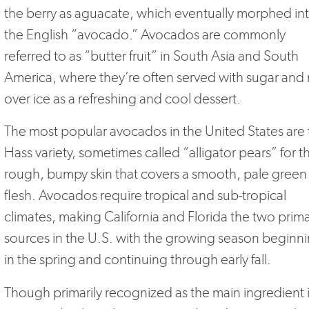
the berry as aguacate, which eventually morphed in
the English “avocado.” Avocados are commonly
referred to as “butter fruit” in South Asia and South
America, where they’re often served with sugar and 
over ice as a refreshing and cool dessert.
The most popular avocados in the United States are 
Hass variety, sometimes called “alligator pears” for t
rough, bumpy skin that covers a smooth, pale green
flesh. Avocados require tropical and sub-tropical
climates, making California and Florida the two prim
sources in the U.S. with the growing season beginn
in the spring and continuing through early fall.
Though primarily recognized as the main ingredient 