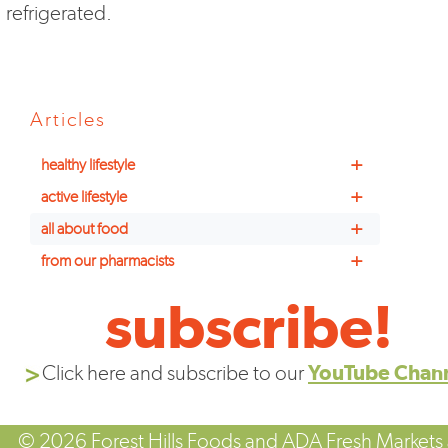
refrigerated.
Articles
+
healthy lifestyle
+
active lifestyle
+
all about food
+
from our pharmacists
subscribe!
Click here and subscribe to our
YouTube Chan
© 2026 Forest Hills Foods and ADA Fresh Markets