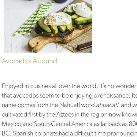
Avocados Abound
Enjoyed in cuisines all over the world, it’s no wonder
that avocados seem to be enjoying a renaissance. It
name comes from the Nahuatl word
ahuacatl
, and 
cultivated first by the Aztecs in the region now know
Mexico and South-Central America as far back as 8
BC. Spanish colonists had a difficult time pronounci