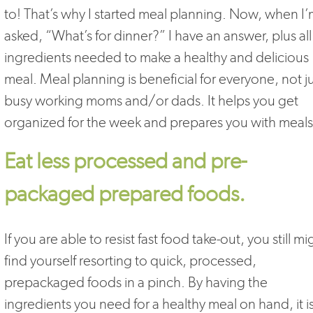
to! That’s why I started meal planning. Now, when I
asked, “What’s for dinner?” I have an answer, plus all
ingredients needed to make a healthy and delicious
meal. Meal planning is beneficial for everyone, not j
busy working moms and/or dads. It helps you get
organized for the week and prepares you with meals
Eat less processed and pre-
packaged prepared foods.
If you are able to resist fast food take-out, you still mi
find yourself resorting to quick, processed,
prepackaged foods in a pinch. By having the
ingredients you need for a healthy meal on hand, it i