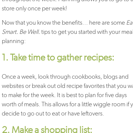
store only once per week!
Now that you know the benefits… here are some
Ea
Smart. Be Well.
tips to get you started with your mea
planning:
1. Take time to gather recipes:
Once a week, look through cookbooks, blogs and
websites or break out old recipe favorites that you w
to make for the week. It is best to plan for five days
worth of meals. This allows for a little wiggle room if 
decide to go out to eat or have leftovers.
2. Make a shopping list: