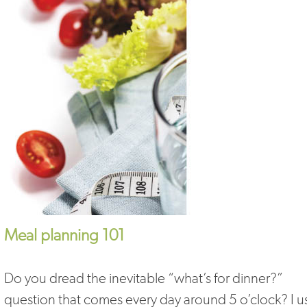
Meal planning 101
Do you dread the inevitable “what’s for dinner?”
question that comes every day around 5 o’clock? I 