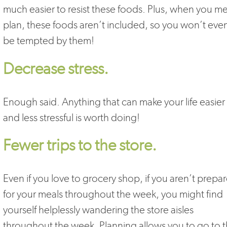
much easier to resist these foods. Plus, when you me
plan, these foods aren’t included, so you won’t eve
be tempted by them!
Decrease stress.
Enough said. Anything that can make your life easier
and less stressful is worth doing!
Fewer trips to the store.
Even if you love to grocery shop, if you aren’t prepa
for your meals throughout the week, you might find
yourself helplessly wandering the store aisles
throughout the week. Planning allows you to go to 