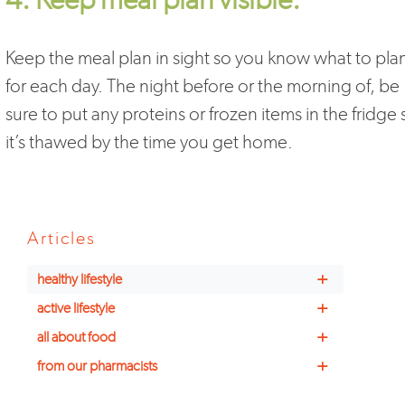
Keep the meal plan in sight so you know what to pla
for each day. The night before or the morning of, be
sure to put any proteins or frozen items in the fridge 
it’s thawed by the time you get home.
Articles
+
healthy lifestyle
+
active lifestyle
+
all about food
+
from our pharmacists