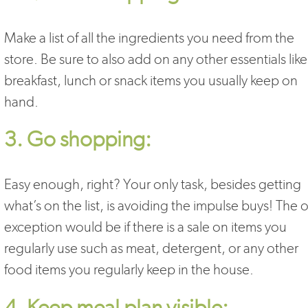
Make a list of all the ingredients you need from the
store. Be sure to also add on any other essentials like
breakfast, lunch or snack items you usually keep on
hand.
3. Go shopping:
Easy enough, right? Your only task, besides getting
what’s on the list, is avoiding the impulse buys! The 
exception would be if there is a sale on items you
regularly use such as meat, detergent, or any other
food items you regularly keep in the house.
4. Keep meal plan visible: