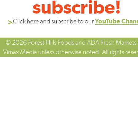
subscribe!
Click here and subscribe to our
YouTube Chan
© 2026 Forest Hills Foods and ADA Fresh Markets
Vimax Media unless otherwise noted. All rights rese